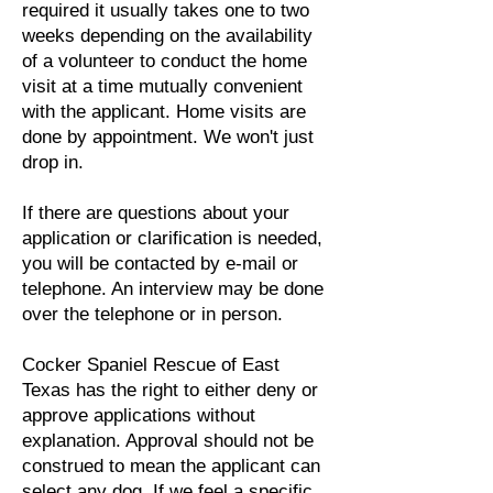
required it usually takes one to two
weeks depending on the availability
of a volunteer to conduct the home
visit at a time mutually convenient
with the applicant. Home visits are
done by appointment. We won't just
drop in.
If there are questions about your
application or clarification is needed,
you will be contacted by e-mail or
telephone. An interview may be done
over the telephone or in person.
Cocker Spaniel Rescue of East
Texas has the right to either deny or
approve applications without
explanation. Approval should not be
construed to mean the applicant can
select any dog. If we feel a specific