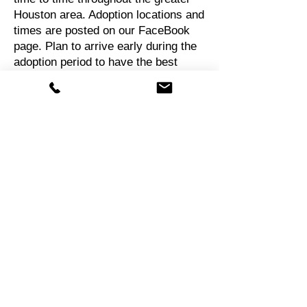
Houston area. Adoption locations and
times are posted on our FaceBook
page. Plan to arrive early during the
adoption period to have the best
selection. We do not "hold" dogs for
more than an hour waiting for a
prospective adopter to show up
unless special arrangements have
been made.
After adoption
Finalizing an adoption and taking a
dog home
If you have been pre-approved, you
will be permitted to take your "fur
baby" home from an adoption event