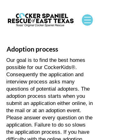
Adoption process
Our goal is to find the best homes
possible for our CockerKids®.
Consequently the application and
interview process asks many
questions of potential adopters. The
adoption process starts when you
submit an application either online, in
the mail or at an adoption event.
Please answer every question on the
application. Failure to do so slows
the application process. If you have
difficulty with the online adoption