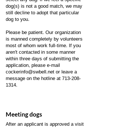
dog(s) is not a good match, we may
still decline to adopt that particular
dog to you.
​Please be patient. Our organization
is manned completely by volunteers
most of whom work full-time. If you
aren't contacted in some manner
within three days of submitting the
application, please e-mail
cockerinfo@swbell.net or leave a
message on the hotline at 713-208-
1314.
Meeting dogs
After an applicant is approved a visit