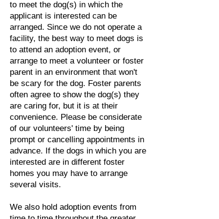
to meet the dog(s) in which the
applicant is interested can be
arranged. Since we do not operate a
facility, the best way to meet dogs is
to attend an adoption event, or
arrange to meet a volunteer or foster
parent in an environment that won't
be scary for the dog. Foster parents
often agree to show the dog(s) they
are caring for, but it is at their
convenience. Please be considerate
of our volunteers' time by being
prompt or cancelling appointments in
advance. If the dogs in which you are
interested are in different foster
homes you may have to arrange
several visits.
We also hold adoption events from
time to time throughout the greater