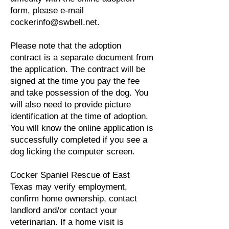
form, please e-mail
cockerinfo@swbell.net
.
Please note that the adoption
contract is a separate document from
the application. The contract will be
signed at the time you pay the fee
and take possession of the dog. You
will also need to provide picture
identification at the time of adoption.
You will know the online application is
successfully completed if you see a
dog licking the computer screen.
Cocker Spaniel Rescue of East
Texas may verify employment,
confirm home ownership, contact
landlord and/or contact your
veterinarian. If a home visit is